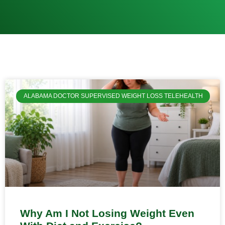
ALABAMA DOCTOR SUPERVISED WEIGHT LOSS TELEHEALTH
Why Am I Not Losing Weight Even