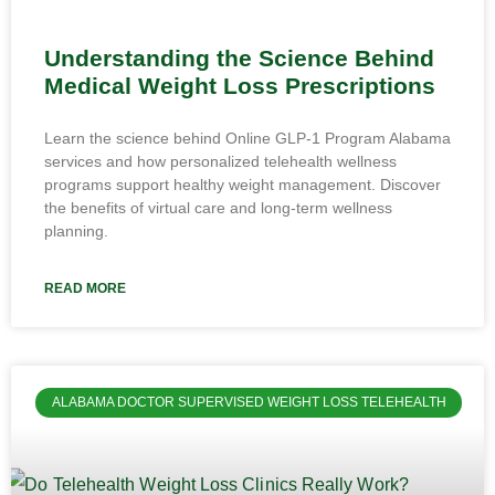
Understanding the Science Behind
Medical Weight Loss Prescriptions
Learn the science behind Online GLP-1 Program Alabama
services and how personalized telehealth wellness
programs support healthy weight management. Discover
the benefits of virtual care and long-term wellness
planning.
READ MORE
ALABAMA DOCTOR SUPERVISED WEIGHT LOSS TELEHEALTH