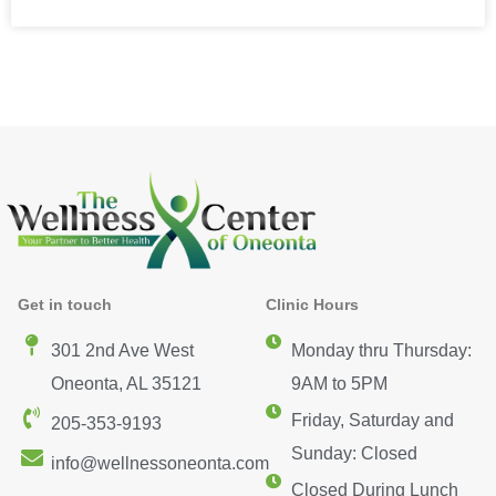
Get in touch
Clinic Hours
301 2nd Ave West
Monday thru Thursday:
Oneonta, AL 35121
9AM to 5PM
Friday, Saturday and
205-353-9193
Sunday: Closed
info@wellnessoneonta.com
Closed During Lunch