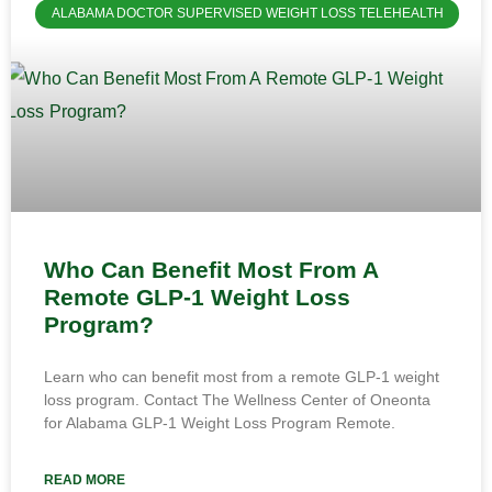
ALABAMA DOCTOR SUPERVISED WEIGHT LOSS TELEHEALTH
Who Can Benefit Most From A
Remote GLP-1 Weight Loss
Program?
Learn who can benefit most from a remote GLP-1 weight
loss program. Contact The Wellness Center of Oneonta
for Alabama GLP-1 Weight Loss Program Remote.
READ MORE