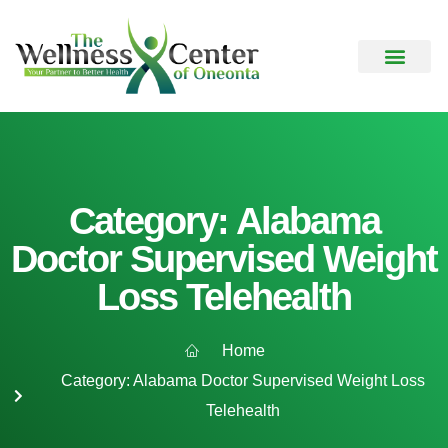
Category: Alabama
Doctor Supervised Weight
Loss Telehealth
Home
Category: Alabama Doctor Supervised Weight Loss
Telehealth