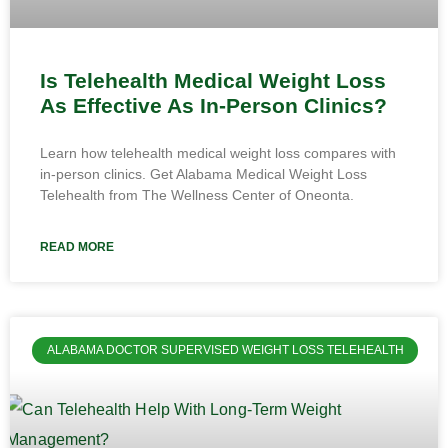
Is Telehealth Medical Weight Loss
As Effective As In-Person Clinics?
Learn how telehealth medical weight loss compares with
in-person clinics. Get Alabama Medical Weight Loss
Telehealth from The Wellness Center of Oneonta.
READ MORE
ALABAMA DOCTOR SUPERVISED WEIGHT LOSS TELEHEALTH