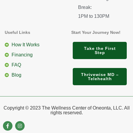
Break:
1PM to 130PM
Useful Links
Start Your Journey Now!
How It Works
Take the First
Step
Financing
FAQ
Thrivewise MD –
Blog
Telehealth
Copyright © 2023 The Wellness Center of Oneonta, LLC. All
rights reserved.