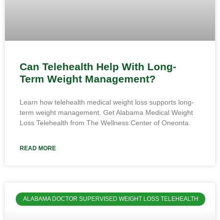
Can Telehealth Help With Long-
Term Weight Management?
Learn how telehealth medical weight loss supports long-
term weight management. Get Alabama Medical Weight
Loss Telehealth from The Wellness Center of Oneonta.
READ MORE
ALABAMA DOCTOR SUPERVISED WEIGHT LOSS TELEHEALTH