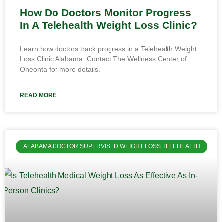
How Do Doctors Monitor Progress
In A Telehealth Weight Loss Clinic?
Learn how doctors track progress in a Telehealth Weight
Loss Clinic Alabama. Contact The Wellness Center of
Oneonta for more details.
READ MORE
ALABAMA DOCTOR SUPERVISED WEIGHT LOSS TELEHEALTH