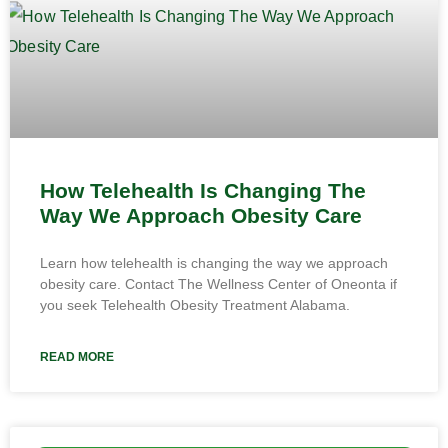
How Telehealth Is Changing The
Way We Approach Obesity Care
Learn how telehealth is changing the way we approach
obesity care. Contact The Wellness Center of Oneonta if
you seek Telehealth Obesity Treatment Alabama.
READ MORE