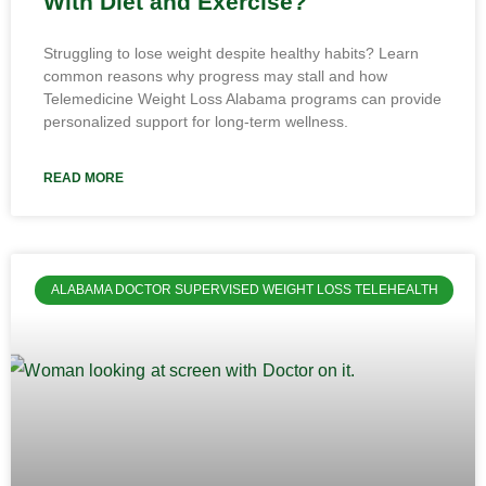
With Diet and Exercise?
Struggling to lose weight despite healthy habits? Learn
common reasons why progress may stall and how
Telemedicine Weight Loss Alabama programs can provide
personalized support for long-term wellness.
READ MORE
ALABAMA DOCTOR SUPERVISED WEIGHT LOSS TELEHEALTH