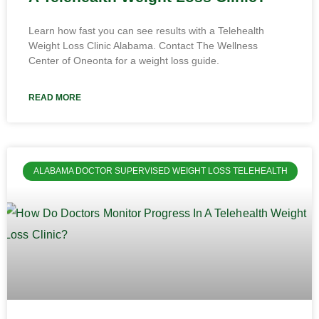
Learn how fast you can see results with a Telehealth
Weight Loss Clinic Alabama. Contact The Wellness
Center of Oneonta for a weight loss guide.
READ MORE
ALABAMA DOCTOR SUPERVISED WEIGHT LOSS TELEHEALTH