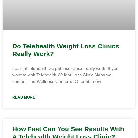
Do Telehealth Weight Loss Clinics
Really Work?
Learn if telehealth weight loss clinics really work. If you
want to visit Telehealth Weight Loss Clinic Alabama,
contact The Wellness Center of Oneonta now.
READ MORE
How Fast Can You See Results With
A Telehealth Weight Loss Clinic?