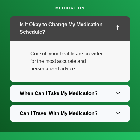
MEDICATION
Is it Okay to Change My Medication
Schedule?
Consult your healthcare provider
for the most accurate and
personalized advice.
When Can I Take My Medication?
Can I Travel With My Medication?