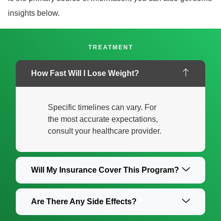
insights below.
TREATMENT
How Fast Will I Lose Weight?
Specific timelines can vary. For
the most accurate expectations,
consult your healthcare provider.
Will My Insurance Cover This Program?
Are There Any Side Effects?