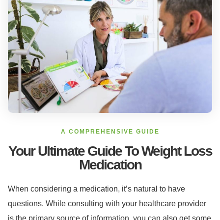
A COMPREHENSIVE GUIDE
Your Ultimate Guide To Weight Loss
Medication
When considering a medication, it’s natural to have
questions. While consulting with your healthcare provider
is the primary source of information, you can also get some