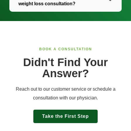
weight loss consultation?
BOOK A CONSULTATION​
Didn't Find Your
Answer?
Reach out to our customer service or schedule a
consultation with our physician.
Take the First Step