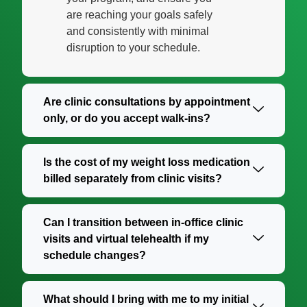
are reaching your goals safely
and consistently with minimal
disruption to your schedule.
Are clinic consultations by appointment
only, or do you accept walk-ins?
Is the cost of my weight loss medication
billed separately from clinic visits?
Can I transition between in-office clinic
visits and virtual telehealth if my
schedule changes?
What should I bring with me to my initial