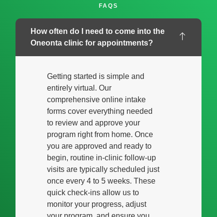
FAQS
How often do I need to come into the
Oneonta clinic for appointments?
Getting started is simple and
entirely virtual. Our
comprehensive online intake
forms cover everything needed
to review and approve your
program right from home. Once
you are approved and ready to
begin, routine in-clinic follow-up
visits are typically scheduled just
once every 4 to 5 weeks. These
quick check-ins allow us to
monitor your progress, adjust
your program, and ensure you