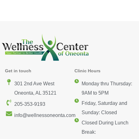
Get in touch
Clinic Hours
301 2nd Ave West
Monday thru Thursday:
Oneonta, AL 35121
9AM to 5PM
Friday, Saturday and
205-353-9193
Sunday: Closed
info@wellnessoneonta.com
Closed During Lunch
Break: