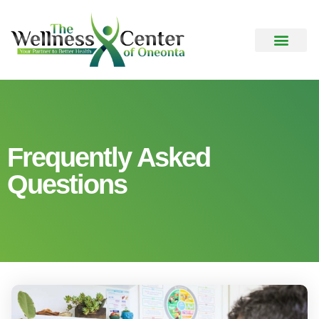
Frequently Asked
Questions