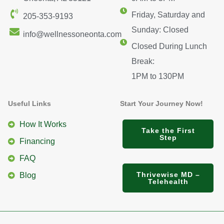
Friday, Saturday and
205-353-9193
Sunday: Closed
info@wellnessoneonta.com
Closed During Lunch
Break:
1PM to 130PM
Useful Links
Start Your Journey Now!
How It Works
Take the First
Step
Financing
FAQ
Thrivewise MD –
Blog
Telehealth