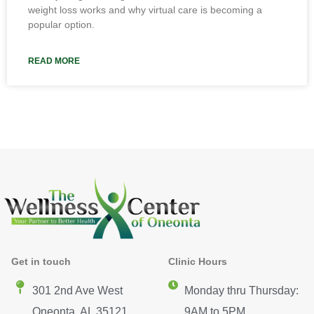
weight loss works and why virtual care is becoming a
popular option.
READ MORE
Get in touch
Clinic Hours
301 2nd Ave West
Monday thru Thursday:
Oneonta, AL 35121
9AM to 5PM