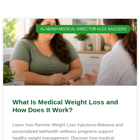
ALABAMA MEDICAL DIRECTOR ALEX SAUCEDO
What Is Medical Weight Loss and
How Does It Work?
Learn how Remote Weight Loss Injections Alabama and
personalized telehealth wellness programs support
healthy weight management. Discover how medical