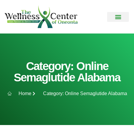
Category: Online
Semaglutide Alabama
Home
Category: Online Semaglutide Alabama