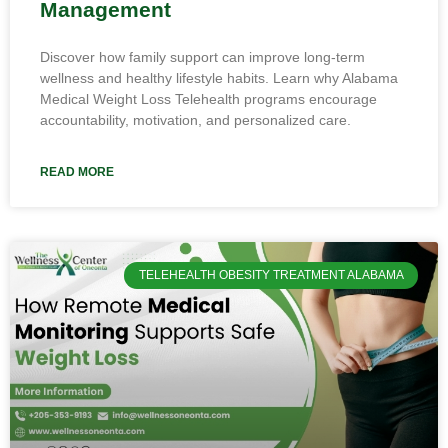
Management
Discover how family support can improve long-term
wellness and healthy lifestyle habits. Learn why Alabama
Medical Weight Loss Telehealth programs encourage
accountability, motivation, and personalized care.
READ MORE
TELEHEALTH OBESITY TREATMENT ALABAMA