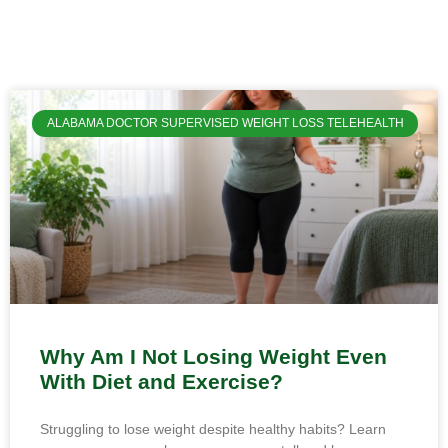
ALABAMA DOCTOR SUPERVISED WEIGHT LOSS TELEHEALTH
Why Am I Not Losing Weight Even
With Diet and Exercise?
Struggling to lose weight despite healthy habits? Learn