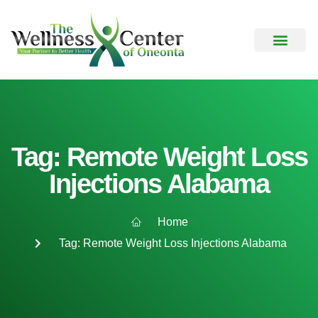
Tag: Remote Weight Loss
Injections Alabama
Home
Tag: Remote Weight Loss Injections Alabama