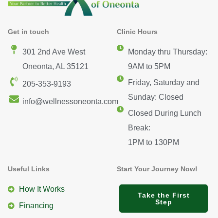
Get in touch
Clinic Hours
301 2nd Ave West
Monday thru Thursday:
Oneonta, AL 35121
9AM to 5PM
Friday, Saturday and
205-353-9193
Sunday: Closed
info@wellnessoneonta.com
Closed During Lunch
Break:
1PM to 130PM
Useful Links
Start Your Journey Now!
How It Works
Take the First
Step
Financing