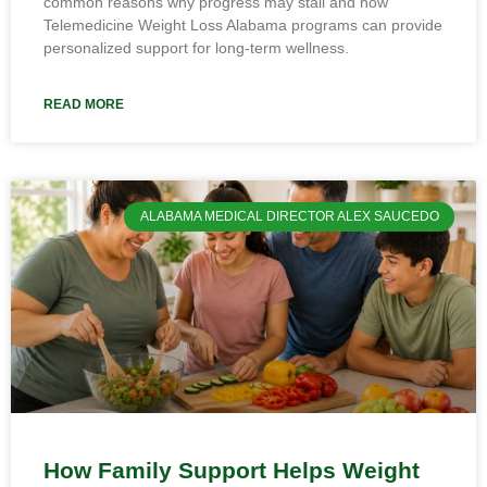
common reasons why progress may stall and how
Telemedicine Weight Loss Alabama programs can provide
personalized support for long-term wellness.
READ MORE
ALABAMA MEDICAL DIRECTOR ALEX SAUCEDO
How Family Support Helps Weight