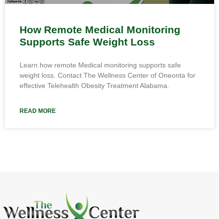
How Remote Medical Monitoring
Supports Safe Weight Loss
Learn how remote Medical monitoring supports safe
weight loss. Contact The Wellness Center of Oneonta for
effective Telehealth Obesity Treatment Alabama.
READ MORE