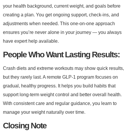
your health background, current weight, and goals before
creating a plan. You get ongoing support, check-ins, and
adjustments when needed. This one-on-one approach
ensures you’re never alone in your journey — you always
have expert help available.
​People Who Want Lasting Results:​
Crash diets and extreme workouts may show quick results,
but they rarely last. A remote GLP-1 program focuses on
gradual, healthy progress. It helps you build habits that
support long-term weight control and better overall health.
With consistent care and regular guidance, you learn to
manage your weight naturally over time.​
Closing Note