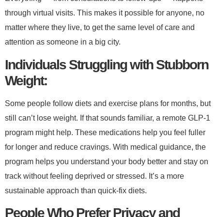
through virtual visits. This makes it possible for anyone, no
matter where they live, to get the same level of care and
attention as someone in a big city.
​Individuals Struggling with Stubborn
Weight:​
Some people follow diets and exercise plans for months, but
still can’t lose weight. If that sounds familiar, a remote GLP-1
program might help. These medications help you feel fuller
for longer and reduce cravings. With medical guidance, the
program helps you understand your body better and stay on
track without feeling deprived or stressed. It’s a more
sustainable approach than quick-fix diets.
​People Who Prefer Privacy and