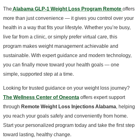
The
Alabama GLP-1 Weight Loss Program Remote
offers
more than just convenience — it gives you control over your
health in a way that fits your lifestyle. Whether you’re busy,
live far from a clinic, or simply prefer virtual care, this
program makes weight management achievable and
sustainable. With expert guidance and modern technology,
you can finally move toward your health goals — one
simple, supported step at a time.
​Looking for trusted guidance on your weight loss journey?
The Wellness Center of Oneonta
offers expert support
through
Remote Weight Loss Injections Alabama
, helping
you reach your goals safely and conveniently from home.
Start your personalized program today and take the first step
toward lasting, healthy change.