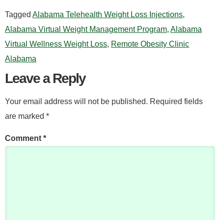
Tagged
Alabama Telehealth Weight Loss Injections
,
Alabama Virtual Weight Management Program
,
Alabama
Virtual Wellness Weight Loss
,
Remote Obesity Clinic
Alabama
Leave a Reply
Your email address will not be published.
Required fields
are marked
*
Comment
*