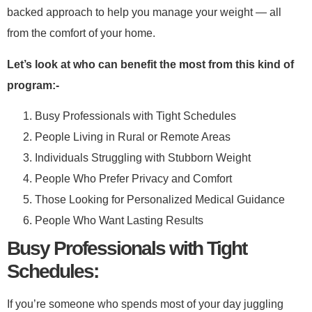
backed approach to help you manage your weight — all
from the comfort of your home.​
Let’s look at who can benefit the most from this kind of
program:-​
Busy Professionals with Tight Schedules
People Living in Rural or Remote Areas
Individuals Struggling with Stubborn Weight
People Who Prefer Privacy and Comfort
Those Looking for Personalized Medical Guidance
People Who Want Lasting Results
​Busy Professionals with Tight
Schedules:​
If you’re someone who spends most of your day juggling