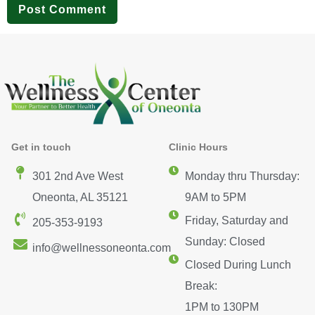
Get in touch
Clinic Hours
301 2nd Ave West
Monday thru Thursday:
Oneonta, AL 35121
9AM to 5PM
Friday, Saturday and
205-353-9193
Sunday: Closed
info@wellnessoneonta.com
Closed During Lunch
Break:
1PM to 130PM