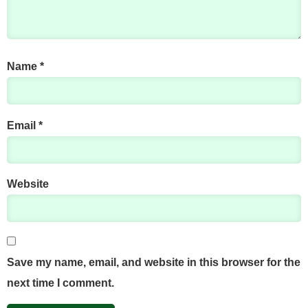
Name
*
Email
*
Website
Save my name, email, and website in this browser for the
next time I comment.