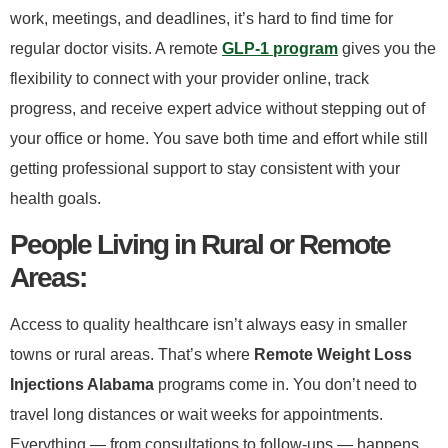
work, meetings, and deadlines, it’s hard to find time for
regular doctor visits. A remote
GLP-1 program
gives you the
flexibility to connect with your provider online, track
progress, and receive expert advice without stepping out of
your office or home. You save both time and effort while still
getting professional support to stay consistent with your
health goals.
​People Living in Rural or Remote
Areas:​
Access to quality healthcare isn’t always easy in smaller
towns or rural areas. That’s where
Remote Weight Loss
Injections Alabama
programs come in. You don’t need to
travel long distances or wait weeks for appointments.
Everything — from consultations to follow-ups — happens