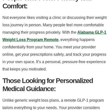
Comfort:​
Not everyone likes visiting a clinic or discussing their weight
loss journey in person. Many people feel more comfortable
managing their progress privately. With the
Alabama GLP-1
Weight Loss Program Remote
, everything happens
confidentially from your home. You meet your provider
online, get your prescriptions safely, and track your progress
in your own space. It’s a personal, pressure-free experience
that keeps you motivated.
​Those Looking for Personalized
Medical Guidance:​
Unlike generic weight loss plans, a remote GLP-1 program
tailors everything to your needs. Your provider considers