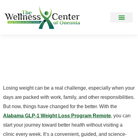
How It Works
Frequently Asked Question
Who Can Benefit Most
From A Remote GLP-1
Weight Loss Program?
Losing weight can be a real challenge, especially when your
days are packed with work, family, and other responsibilities.
But now, things have changed for the better. With the
Alabama GLP-1 Weight Loss Program Remote
, you can
start your journey toward better health without visiting a
clinic every week. It’s a convenient, guided, and science-