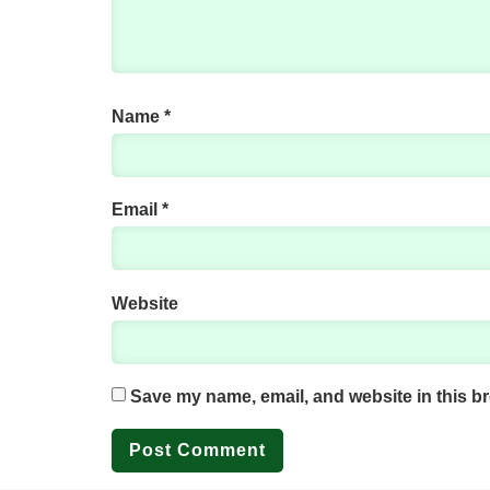
Name
*
Email
*
Website
Save my name, email, and website in this br