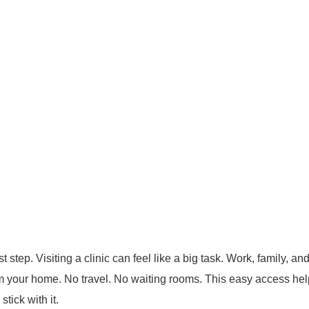
t step. Visiting a clinic can feel like a big task. Work, family, a
om your home. No travel. No waiting rooms.
This easy access help
tick with it.