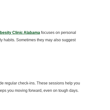
esity Clinic Alabama
focuses on personal
aily habits. Sometimes they may also suggest
de regular check-ins. These sessions help you
keeps you moving forward, even on tough days.