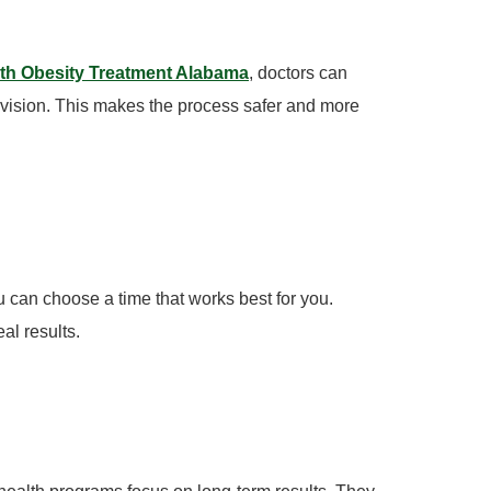
lth Obesity Treatment Alabama
, doctors can
vision. This makes the process safer and more
u can choose a time that works best for you.
al results.