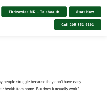
Thrivewise MD – Telehealth
Start Now
Call 205-353-9193
eatment
Many people struggle because they don’t have easy
heir health from home. But does it actually work?