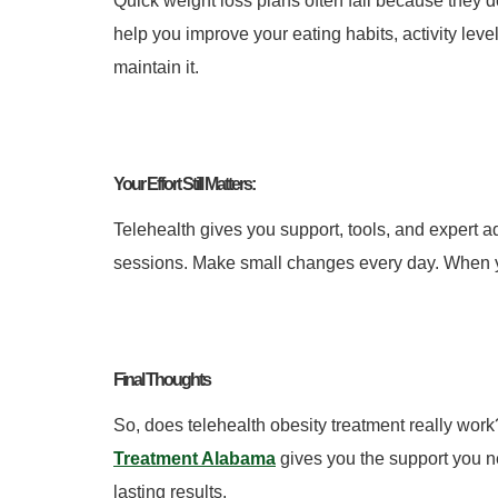
Quick weight loss plans often fail because they d
help you improve your eating habits, activity leve
maintain it.
Your Effort Still Matters:
Telehealth gives you support, tools, and expert ad
sessions. Make small changes every day.
When y
Final Thoughts
So, does telehealth obesity treatment really wor
Treatment Alabama
gives you the support you ne
lasting results.