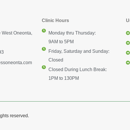
Clinic Hours
U
 West Oneonta,
Monday thru Thursday:
9AM to 5PM
Friday, Saturday and Sunday:
93
Closed
essoneonta.com
Closed During Lunch Break:
1PM to 130PM
ghts reserved.