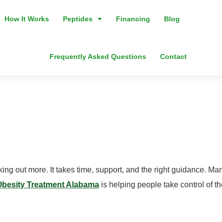
How It Works
Peptides
Financing
Blog
Frequently Asked Questions
Contact
alth Obesity Tr
k?
rking out more. It takes time, support, and the right guidance. 
Obesity Treatment Alabama
is helping people take control of t