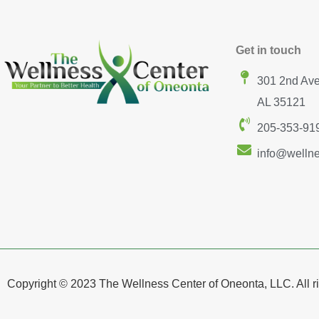
Get in touch
301 2nd Ave
AL 35121
205-353-91
info@welln
Copyright © 2023 The Wellness Center of Oneonta, LLC. All ri