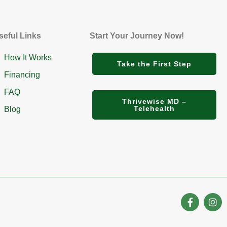
seful Links
Start Your Journey Now!
How It Works
Take the First Step
Financing
FAQ
Thrivewise MD –
Telehealth
Blog