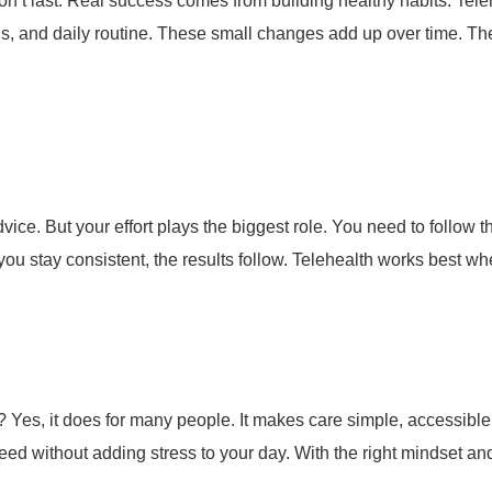
on’t last. Real success comes from building healthy habits.
Tele
ls, and daily routine.
These small changes add up over time. They
vice. But your effort plays the biggest role.
You need to follow t
ou stay consistent, the results follow. Telehealth works best wh
k? Yes, it does for many people. It makes care simple, accessibl
ed without adding stress to your day. With the right mindset an