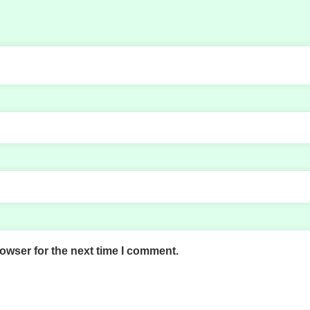
owser for the next time I comment.