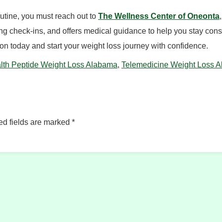
routine, you must reach out to
The Wellness Center of Oneonta
 check-ins, and offers medical guidance to help you stay consist
n today and start your weight loss journey with confidence.
lth Peptide Weight Loss Alabama
,
Telemedicine Weight Loss 
ed fields are marked
*