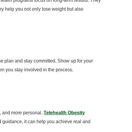
health programs focus on long-term results. They
 help you not only lose weight but also
he plan and stay committed. Show up for your
en you stay involved in the process.
e, and more personal.
Telehealth Obesity
d guidance, it can help you achieve real and