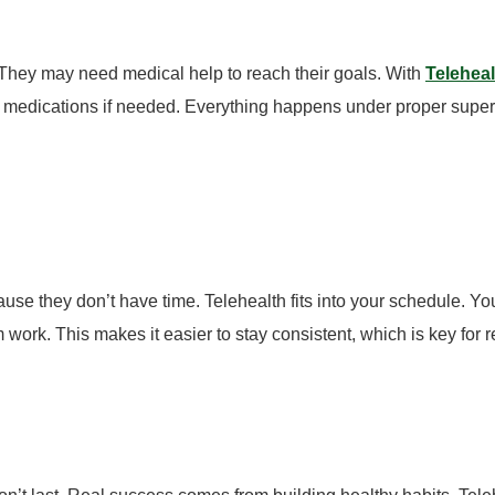
They may need medical help to reach their goals.
With
Telehea
r medications if needed.
Everything happens under proper super
ause they don’t have time.
Telehealth fits into your schedule. Yo
work. This makes it easier to stay consistent, which is key for re