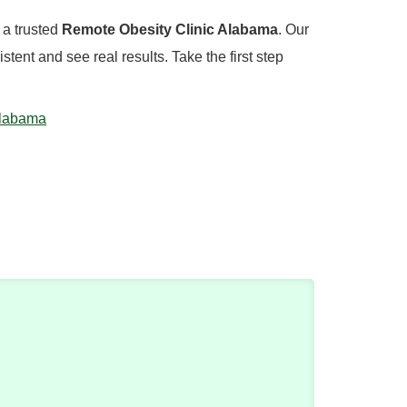
, a trusted
Remote Obesity Clinic Alabama
. Our
ent and see real results. Take the first step
Alabama