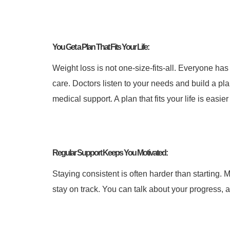
You Get a Plan That Fits Your Life:
Weight loss is not one-size-fits-all. Everyone has
care. Doctors listen to your needs and build a pla
medical support. A plan that fits your life is easier 
Regular Support Keeps You Motivated:
Staying consistent is often harder than starting. 
stay on track.
You can talk about your progress, a