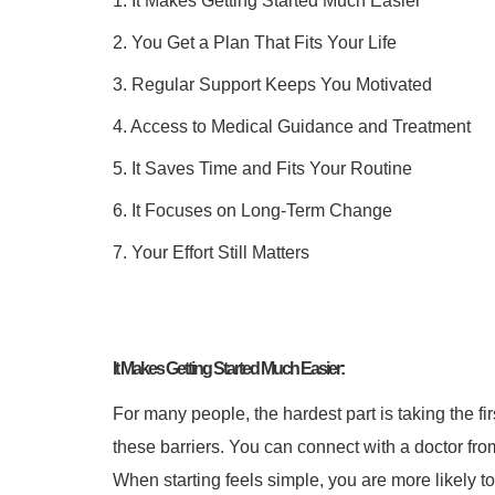
1. It Makes Getting Started Much Easier
2. You Get a Plan That Fits Your Life
3. Regular Support Keeps You Motivated
4. Access to Medical Guidance and Treatment
5. It Saves Time and Fits Your Routine
6. It Focuses on Long-Term Change
7. Your Effort Still Matters
It Makes Getting Started Much Easier:
For many people, the hardest part is taking the firs
these barriers. You can connect with a doctor fr
When starting feels simple, you are more likely to s