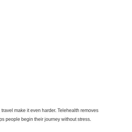
nd travel make it even harder.
Telehealth removes
s people begin their journey without stress.