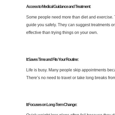
Access to Medical Guidance and Treatment:
Some people need more than diet and exercise. 
guide you safely. They can suggest treatments o
effective than trying things on your own.
It Saves Time and Fits Your Routine:
Life is busy. Many people skip appointments bec
There’s no need to travel or take long breaks from 
It Focuses on Long-Term Change: