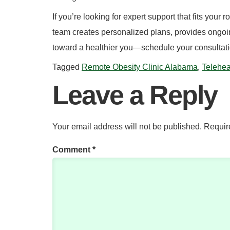
If you’re looking for expert support that fits your 
team creates personalized plans, provides ongoing
toward a healthier you—schedule your consultatio
Tagged
Remote Obesity Clinic Alabama
,
Telehea
Leave a Reply
Your email address will not be published.
Requir
Comment
*