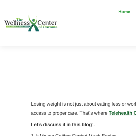
Home
Does Telehe
Really Wor
Losing weight is not just about eating less or wo
access to proper care. That’s where
Telehealth 
Let’s discuss it in this blog:-