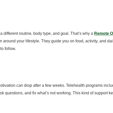
 a different routine, body type, and goal.
That’s why a
Remote Ob
n around your lifestyle.
They guide you on food, activity, and d
to follow.
Motivation can drop after a few weeks.
Telehealth programs inclu
sk questions, and fix what’s not working. This kind of support 