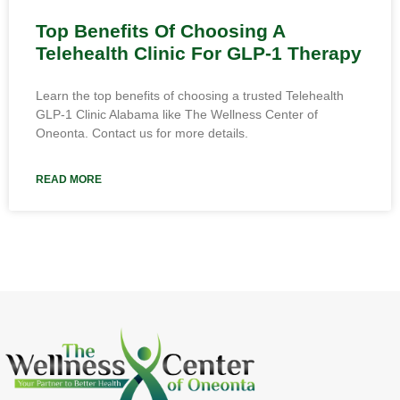
Top Benefits Of Choosing A
Telehealth Clinic For GLP-1 Therapy
Learn the top benefits of choosing a trusted Telehealth
GLP-1 Clinic Alabama like The Wellness Center of
Oneonta. Contact us for more details.
READ MORE