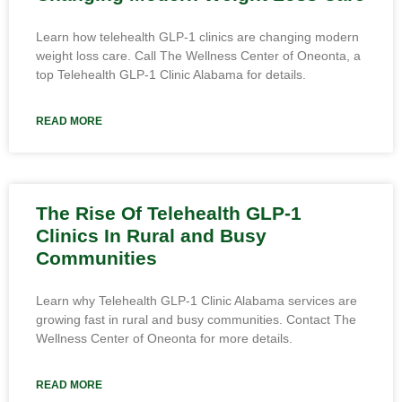
Learn how telehealth GLP-1 clinics are changing modern
weight loss care. Call The Wellness Center of Oneonta, a
top Telehealth GLP-1 Clinic Alabama for details.
READ MORE
The Rise Of Telehealth GLP-1
Clinics In Rural and Busy
Communities
Learn why Telehealth GLP-1 Clinic Alabama services are
growing fast in rural and busy communities. Contact The
Wellness Center of Oneonta for more details.
READ MORE