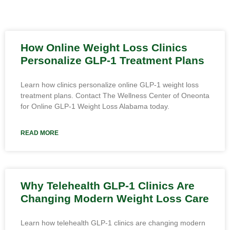
How Online Weight Loss Clinics
Personalize GLP-1 Treatment Plans
Learn how clinics personalize online GLP-1 weight loss
treatment plans. Contact The Wellness Center of Oneonta
for Online GLP-1 Weight Loss Alabama today.
READ MORE
Why Telehealth GLP-1 Clinics Are
Changing Modern Weight Loss Care
Learn how telehealth GLP-1 clinics are changing modern