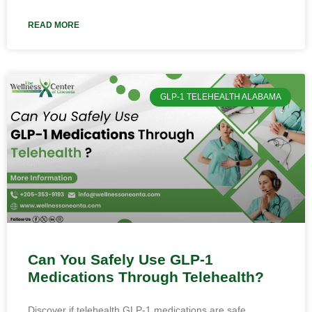
READ MORE
GLP-1 TELEHEALTH ALABAMA
Can You Safely Use GLP-1
Medications Through Telehealth?
Discover if telehealth GLP-1 medications are safe.