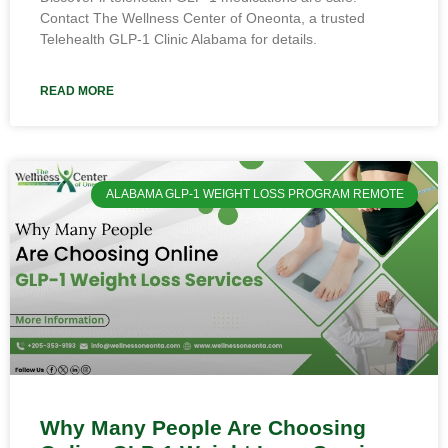
Contact The Wellness Center of Oneonta, a trusted
Telehealth GLP-1 Clinic Alabama for details.
READ MORE
ALABAMA GLP-1 WEIGHT LOSS PROGRAM REMOTE
Why Many People Are Choosing