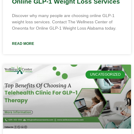
Online GLP-1 Weight Loss Services
Discover why many people are choosing online GLP-1
weight loss services. Contact The Wellness Center of
Oneonta for Online GLP-1 Weight Loss Alabama today.
READ MORE
UNCATEGORIZED