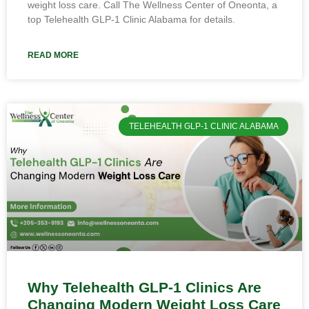
weight loss care. Call The Wellness Center of Oneonta, a
top Telehealth GLP-1 Clinic Alabama for details.
READ MORE
TELEHEALTH GLP-1 CLINIC ALABAMA
Why Telehealth GLP-1 Clinics Are
Changing Modern Weight Loss Care