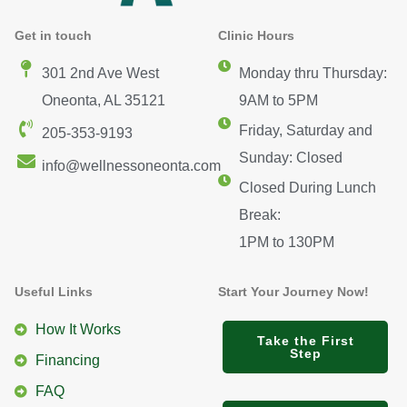
Get in touch
Clinic Hours
301 2nd Ave West
Monday thru Thursday:
Oneonta, AL 35121
9AM to 5PM
Friday, Saturday and
205-353-9193
Sunday: Closed
info@wellnessoneonta.com
Closed During Lunch
Break:
1PM to 130PM
Useful Links
Start Your Journey Now!
How It Works
Take the First
Step
Financing
FAQ