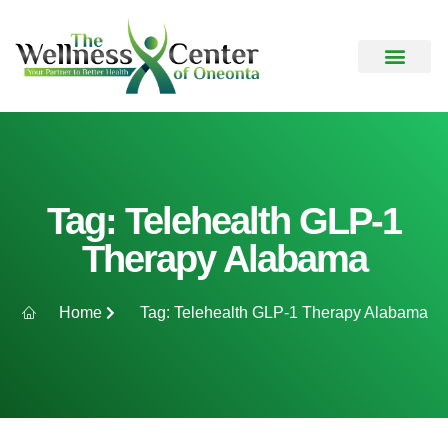
Tag: Telehealth GLP-1
Therapy Alabama
Home
Tag: Telehealth GLP-1 Therapy Alabama