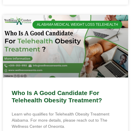
ALABAMA MEDICAL WEIGHT LOSS TELEHEALTH
Who Is A Good Candidate For
Telehealth Obesity Treatment?
Learn who qualifies for Telehealth Obesity Treatment
Alabama. For more details, please reach out to The
Wellness Center of Oneonta.