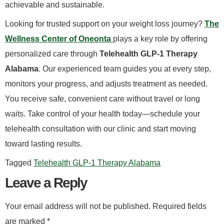
achievable and sustainable.
​Looking for trusted support on your weight loss journey?
The
Wellness Center of Oneonta
plays a key role by offering
personalized care through
Telehealth GLP-1 Therapy
Alabama
. Our experienced team guides you at every step,
monitors your progress, and adjusts treatment as needed.
You receive safe, convenient care without travel or long
waits. Take control of your health today—schedule your
telehealth consultation with our clinic and start moving
toward lasting results.
Tagged
Telehealth GLP-1 Therapy Alabama
Leave a Reply
Your email address will not be published.
Required fields
are marked
*