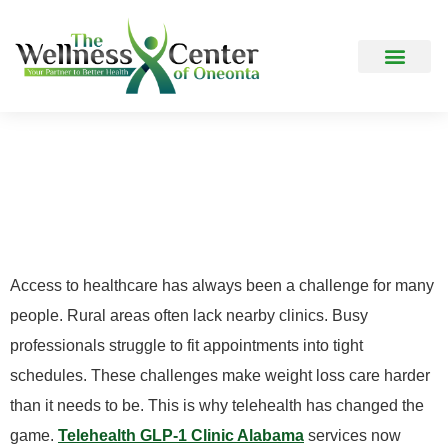
How It Works
Frequently Asked Question
The Rise Of Telehealth
GLP-1 Clinics In Rural
and Busy Communities
Access to healthcare has always been a challenge for many
people. Rural areas often lack nearby clinics. Busy
professionals struggle to fit appointments into tight
schedules. These challenges make weight loss care harder
than it needs to be. This is why telehealth has changed the
game.
Telehealth GLP-1 Clinic Alabama
services now