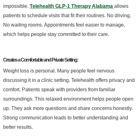
impossible.
Telehealth GLP-1 Therapy Alabama
allows
patients to schedule visits that fit their routines. No driving.
No waiting rooms. Appointments feel easier to manage,
which helps people stay committed to their care.
Creates a Comfortable and Private Setting:
Weight loss is personal. Many people feel nervous
discussing it in a clinic setting. Telehealth offers privacy and
comfort. Patients speak with providers from familiar
surroundings. This relaxed environment helps people open
up. They ask more questions and share concerns honestly.
Strong communication leads to better understanding and
better results.