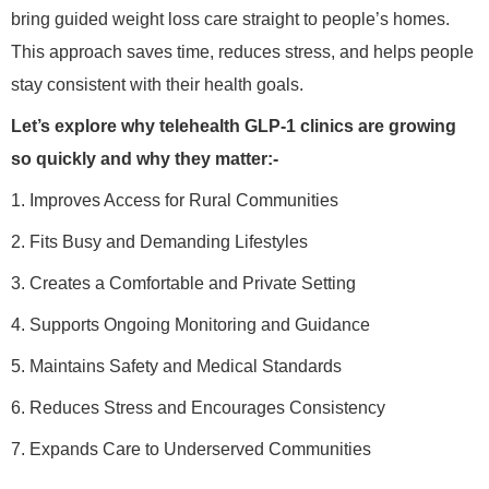
bring guided weight loss care straight to people’s homes.
This approach saves time, reduces stress, and helps people
stay consistent with their health goals.
Let’s explore why telehealth GLP-1 clinics are growing
so quickly and why they matter:-
1. Improves Access for Rural Communities
2. Fits Busy and Demanding Lifestyles
3. Creates a Comfortable and Private Setting
4. Supports Ongoing Monitoring and Guidance
5. Maintains Safety and Medical Standards
6. Reduces Stress and Encourages Consistency
7. Expands Care to Underserved Communities