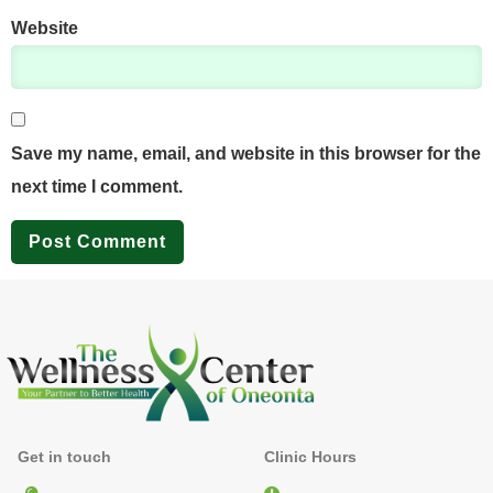
Website
Save my name, email, and website in this browser for the
next time I comment.
Get in touch
Clinic Hours