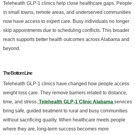
Telehealth GLP-1 clinics help close healthcare gaps. People
in small towns, remote areas, and underserved communities
now have access to expert care. Busy individuals no longer
skip appointments due to scheduling conflicts. This broader
reach supports better health outcomes across Alabama and
beyond.
The Bottom Line
Telehealth GLP-1 clinics have changed how people access
weight loss care. They remove barriers related to distance,
time, and stress.
Telehealth GLP-1 Clinic Alabama
services
bring safe, guided treatment to rural and busy communities
without sacrificing quality. When healthcare meets people
where they are, long-term success becomes more