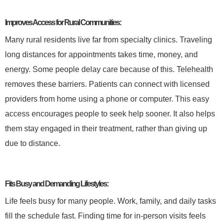
Improves Access for Rural Communities:
Many rural residents live far from specialty clinics. Traveling
long distances for appointments takes time, money, and
energy. Some people delay care because of this. Telehealth
removes these barriers. Patients can connect with licensed
providers from home using a phone or computer. This easy
access encourages people to seek help sooner. It also helps
them stay engaged in their treatment, rather than giving up
due to distance.
Fits Busy and Demanding Lifestyles:
Life feels busy for many people. Work, family, and daily tasks
fill the schedule fast. Finding time for in-person visits feels