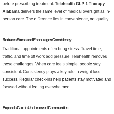
before prescribing treatment.
Telehealth GLP-1 Therapy
Alabama
delivers the same level of medical oversight as in-
person care. The difference lies in convenience, not quality.
Reduces Stress and Encourages Consistency:
Traditional appointments often bring stress. Travel time,
traffic, and time off work add pressure. Telehealth removes
these challenges. When care feels simple, people stay
consistent. Consistency plays a key role in weight loss
success. Regular check-ins help patients stay motivated and
focused without feeling overwhelmed.
Expands Care to Underserved Communities: