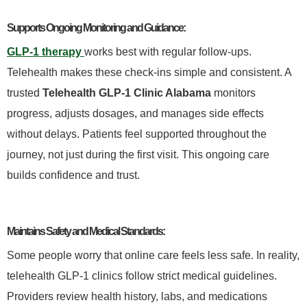
Supports Ongoing Monitoring and Guidance:
GLP-1 therapy
works best with regular follow-ups.
Telehealth makes these check-ins simple and consistent. A
trusted
Telehealth GLP-1 Clinic Alabama
monitors
progress, adjusts dosages, and manages side effects
without delays. Patients feel supported throughout the
journey, not just during the first visit. This ongoing care
builds confidence and trust.
Maintains Safety and Medical Standards:
Some people worry that online care feels less safe. In reality,
telehealth GLP-1 clinics follow strict medical guidelines.
Providers review health history, labs, and medications