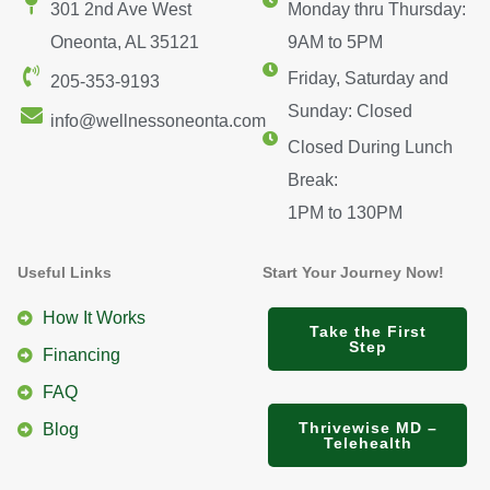
301 2nd Ave West
Monday thru Thursday:
Oneonta, AL 35121
9AM to 5PM
Friday, Saturday and
205-353-9193
Sunday: Closed
info@wellnessoneonta.com
Closed During Lunch
Break:
1PM to 130PM
Useful Links
Start Your Journey Now!
How It Works
Take the First
Step
Financing
FAQ
Thrivewise MD –
Blog
Telehealth