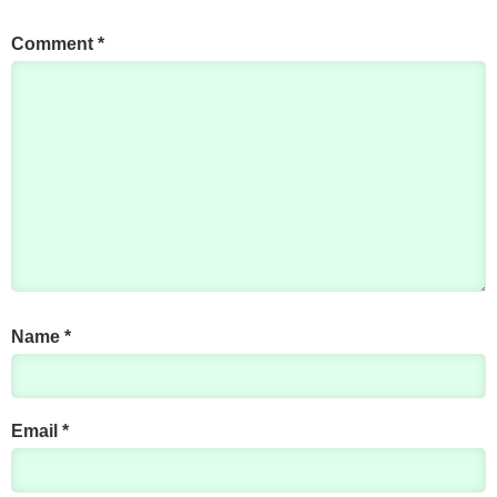
Comment
*
Name
*
Email
*